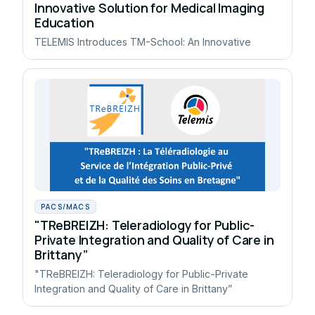
Innovative Solution for Medical Imaging
Education
TELEMIS Introduces TM-School: An Innovative
PACS/MACS
"TReBREIZH: Teleradiology for Public-
Private Integration and Quality of Care in
Brittany”
"TReBREIZH: Teleradiology for Public-Private
Integration and Quality of Care in Brittany”