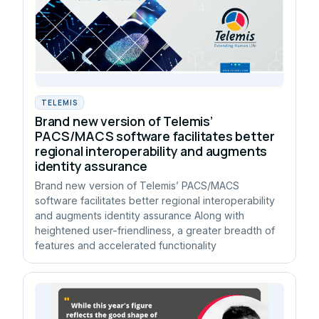
TELEMIS
Brand new version of Telemis’
PACS/MACS software facilitates better
regional interoperability and augments
identity assurance
Brand new version of Telemis’ PACS/MACS
software facilitates better regional interoperability
and augments identity assurance Along with
heightened user-friendliness, a greater breadth of
features and accelerated functionality