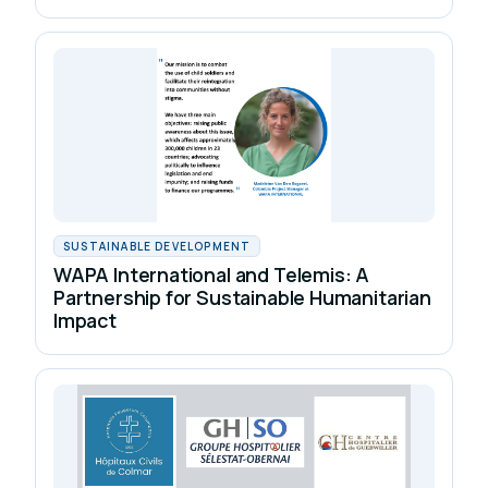
SUSTAINABLE DEVELOPMENT
WAPA International and Telemis: A
Partnership for Sustainable Humanitarian
Impact