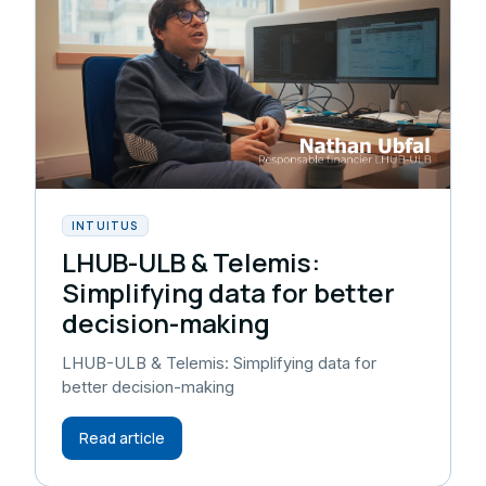
INTUITUS
LHUB-ULB & Telemis:
Simplifying data for better
decision-making
LHUB-ULB & Telemis: Simplifying data for
better decision-making
Read article