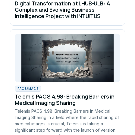
Digital Transformation at LHUB-ULB: A
Complex and Evolving Business
Intelligence Project with INTUITUS
PACS/MACS
Telemis PACS 4.98: Breaking Barriers in
Medical Imaging Sharing
Telemis PACS 4.98: Breaking Barriers in Medical
Imaging Sharing In a field where the rapid sharing of
medical images is crucial, Telemis is taking a
significant step forward with the launch of version