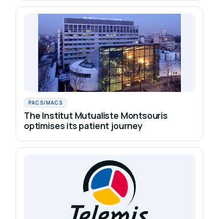
PACS/MACS
The Institut Mutualiste Montsouris
optimises its patient journey