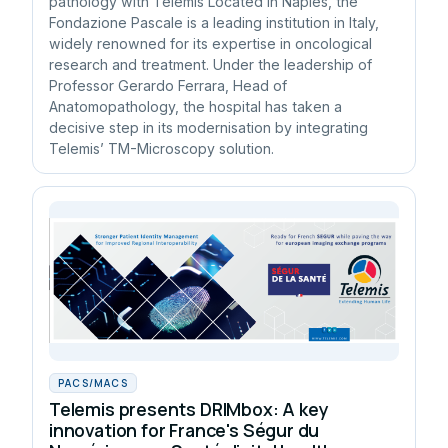
pathology with Telemis Located in Naples, the
Fondazione Pascale is a leading institution in Italy,
widely renowned for its expertise in oncological
research and treatment. Under the leadership of
Professor Gerardo Ferrara, Head of
Anatomopathology, the hospital has taken a
decisive step in its modernisation by integrating
Telemis’ TM-Microscopy solution.
PACS/MACS
Telemis presents DRIMbox: A key
innovation for France's Ségur du