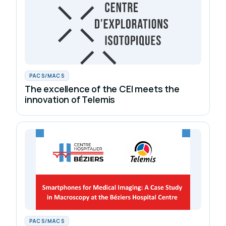
PACS/MACS
The excellence of the CEI meets the
innovation of Telemis
PACS/MACS