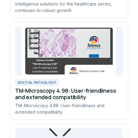
intelligence solutions for the healthcare sector,
continues its robust growth.
DIGITAL PATHOLOGY
TM-Microscopy 4.98: User-friendliness
and extended compatibility
TM-Microscopy 4.98: User-friendliness and
extended compatibility