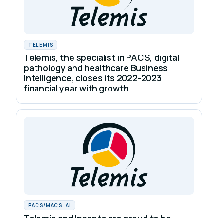
TELEMIS
Telemis, the specialist in PACS, digital
pathology and healthcare Business
Intelligence, closes its 2022-2023
financial year with growth.
PACS/MACS, AI
Telemis and Incepto are proud to be