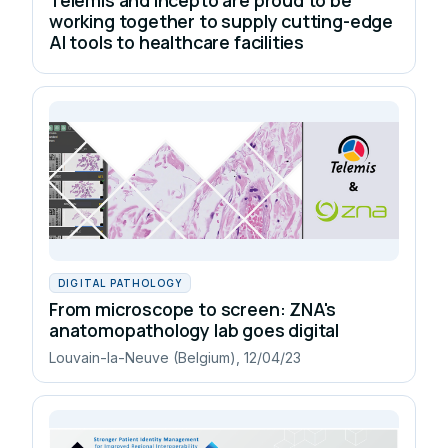
working together to supply cutting-edge
AI tools to healthcare facilities
DIGITAL PATHOLOGY
From microscope to screen: ZNA's
anatomopathology lab goes digital
Louvain-la-Neuve (Belgium), 12/04/23