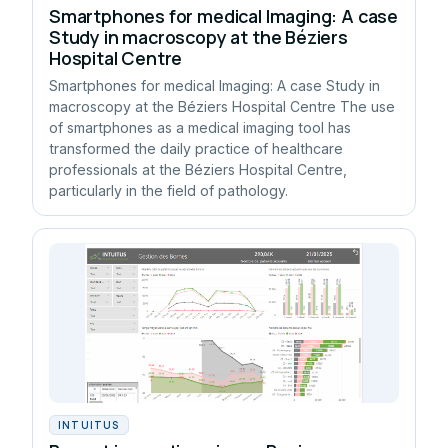
Smartphones for medical Imaging: A case
Study in macroscopy at the Béziers
Hospital Centre
Smartphones for medical Imaging: A case Study in
macroscopy at the Béziers Hospital Centre The use
of smartphones as a medical imaging tool has
transformed the daily practice of healthcare
professionals at the Béziers Hospital Centre,
particularly in the field of pathology.
INTUITUS