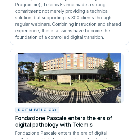
Programme), Telemis France made a strong
commitment: not merely providing a technical
solution, but supporting its 300 clients through
regular webinars. Combining instruction and shared
experience, these sessions have become the
foundation of a controlled digital transition.
DIGITAL PATHOLOGY
Fondazione Pascale enters the era of
digital pathology with Telemis
Fondazione Pascale enters the era of digital