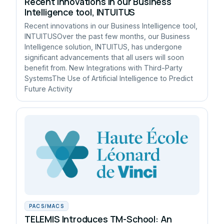
Recent innovations in our Business
Intelligence tool, INTUITUS
Recent innovations in our Business Intelligence tool,
INTUITUSOver the past few months, our Business
Intelligence solution, INTUITUS, has undergone
significant advancements that all users will soon
benefit from. New Integrations with Third-Party
SystemsThe Use of Artificial Intelligence to Predict
Future Activity
PACS/MACS
TELEMIS Introduces TM-School: An