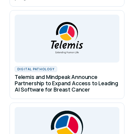
DIGITAL PATHOLOGY
Telemis and Mindpeak Announce
Partnership to Expand Access to Leading
AI Software for Breast Cancer