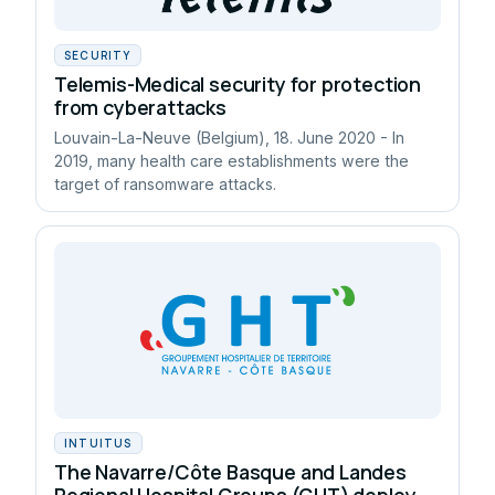
SECURITY
Telemis-Medical security for protection
from cyberattacks
Louvain-La-Neuve (Belgium), 18. June 2020 - In
2019, many health care establishments were the
target of ransomware attacks.
INTUITUS
The Navarre/Côte Basque and Landes
Regional Hospital Groups (GHT) deploy