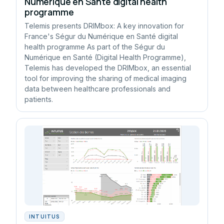
Numérique en Santé digital health
programme
Telemis presents DRIMbox: A key innovation for
France's Ségur du Numérique en Santé digital
health programme As part of the Ségur du
Numérique en Santé (Digital Health Programme),
Telemis has developed the DRIMbox, an essential
tool for improving the sharing of medical imaging
data between healthcare professionals and
patients.
INTUITUS