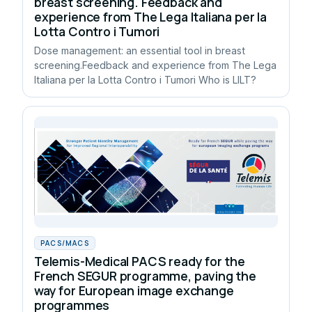
breast screening. Feedback and
experience from The Lega Italiana per la
Lotta Contro i Tumori
Dose management: an essential tool in breast
screening.Feedback and experience from The Lega
Italiana per la Lotta Contro i Tumori Who is LILT?
PACS/MACS
Telemis-Medical PACS ready for the
French SEGUR programme, paving the
way for European image exchange
programmes