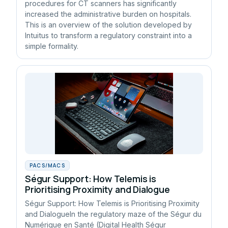
procedures for CT scanners has significantly
increased the administrative burden on hospitals.
This is an overview of the solution developed by
Intuitus to transform a regulatory constraint into a
simple formality.
PACS/MACS
Ségur Support: How Telemis is
Prioritising Proximity and Dialogue
Ségur Support: How Telemis is Prioritising Proximity
and DialogueIn the regulatory maze of the Ségur du
Numérique en Santé (Digital Health Ségur