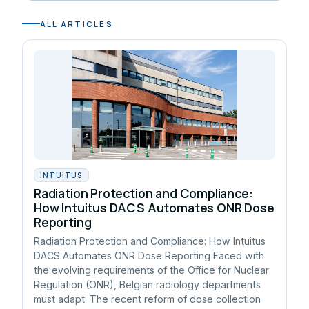
ALL ARTICLES
INTUITUS
Radiation Protection and Compliance:
How Intuitus DACS Automates ONR Dose
Reporting
Radiation Protection and Compliance: How Intuitus
DACS Automates ONR Dose Reporting Faced with
the evolving requirements of the Office for Nuclear
Regulation (ONR), Belgian radiology departments
must adapt. The recent reform of dose collection