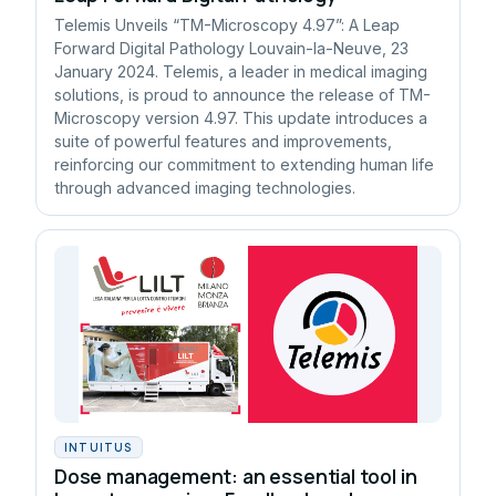
Telemis Unveils “TM-Microscopy 4.97”: A Leap
Forward Digital Pathology Louvain-la-Neuve, 23
January 2024. Telemis, a leader in medical imaging
solutions, is proud to announce the release of TM-
Microscopy version 4.97. This update introduces a
suite of powerful features and improvements,
reinforcing our commitment to extending human life
through advanced imaging technologies.
INTUITUS
Dose management: an essential tool in