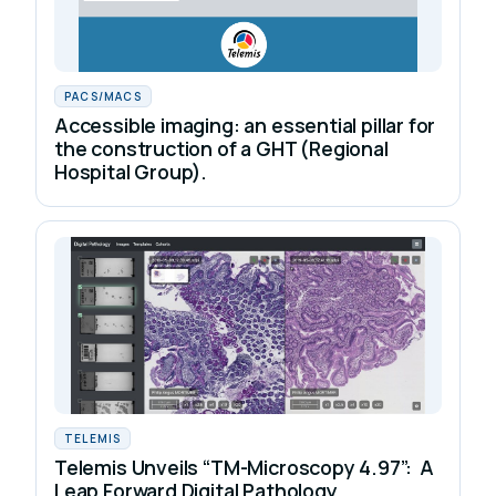
PACS/MACS
Accessible imaging: an essential pillar for
the construction of a GHT (Regional
Hospital Group).
TELEMIS
Telemis Unveils “TM-Microscopy 4.97”: A
Leap Forward Digital Pathology