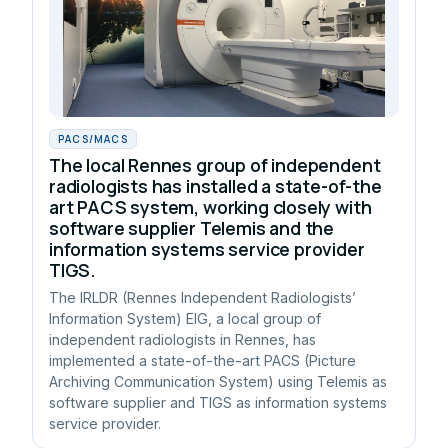
PACS/MACS
The local Rennes group of independent
radiologists has installed a state-of-the
art PACS system, working closely with
software supplier Telemis and the
information systems service provider
TIGS.
The IRLDR (Rennes Independent Radiologists’
Information System) EIG, a local group of
independent radiologists in Rennes, has
implemented a state-of-the-art PACS (Picture
Archiving Communication System) using Telemis as
software supplier and TIGS as information systems
service provider.