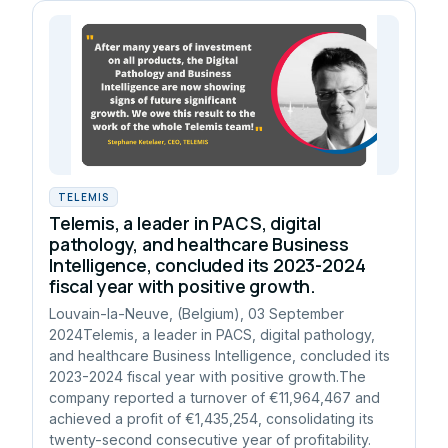
TELEMIS
Telemis, a leader in PACS, digital
pathology, and healthcare Business
Intelligence, concluded its 2023-2024
fiscal year with positive growth.
Louvain-la-Neuve, (Belgium), 03 September
2024Telemis, a leader in PACS, digital pathology,
and healthcare Business Intelligence, concluded its
2023-2024 fiscal year with positive growth.The
company reported a turnover of €11,964,467 and
achieved a profit of €1,435,254, consolidating its
twenty-second consecutive year of profitability.