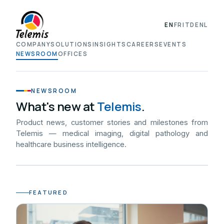
EN
FR
IT
DE
NL
COMPANY
SOLUTIONS
INSIGHTS
CAREERS
EVENTS
NEWSROOM
OFFICES
NEWSROOM
What's new at
Telemis
.
Product news, customer stories and milestones from
Telemis — medical imaging, digital pathology and
healthcare business intelligence.
FEATURED