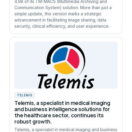
4.98 of its TM-MACS (Multimedia Archiving and
Communication System) solution. More than just a
simple update, this version marks a strategic
advancement in facilitating image sharing, data
security, clinical efficiency, and user experience.
TELEMIS
Telemis, a specialist in medical imaging
and business intelligence solutions for
the healthcare sector, continues its
robust growth.
Telemis, a specialist in medical imaging and business