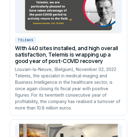
TELEMIS
With 440 sites installed, and high overall
satisfaction, Telemis is wrapping up a
good year of post-COVID recovery
Louvain-la-Neuve, (Belgium), November 02, 2022
Telemis, the specialist in medical imaging and
Business Intelligence in the healthcare sector, is
once again closing its fiscal year with positive
figures. For its twentieth consecutive year of
profitability, the company has realised a turnover of
more than 10.8 million euros.