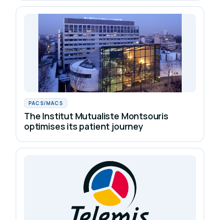
PACS/MACS
The Institut Mutualiste Montsouris
optimises its patient journey