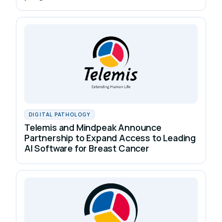
DIGITAL PATHOLOGY
Telemis and Mindpeak Announce
Partnership to Expand Access to Leading
AI Software for Breast Cancer