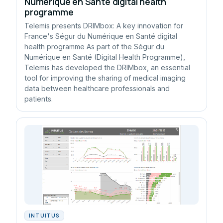
Numérique en Santé digital health
programme
Telemis presents DRIMbox: A key innovation for
France's Ségur du Numérique en Santé digital
health programme As part of the Ségur du
Numérique en Santé (Digital Health Programme),
Telemis has developed the DRIMbox, an essential
tool for improving the sharing of medical imaging
data between healthcare professionals and
patients.
INTUITUS