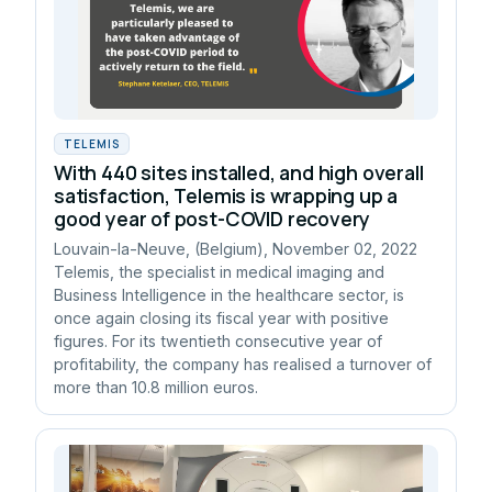
TELEMIS
With 440 sites installed, and high overall
satisfaction, Telemis is wrapping up a
good year of post-COVID recovery
Louvain-la-Neuve, (Belgium), November 02, 2022
Telemis, the specialist in medical imaging and
Business Intelligence in the healthcare sector, is
once again closing its fiscal year with positive
figures. For its twentieth consecutive year of
profitability, the company has realised a turnover of
more than 10.8 million euros.