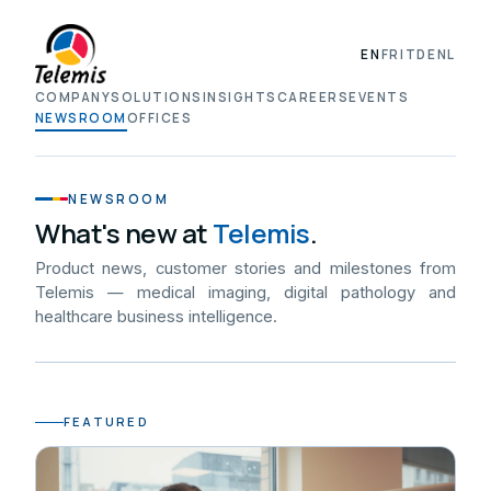
EN
FR
IT
DE
NL
COMPANY
SOLUTIONS
INSIGHTS
CAREERS
EVENTS
NEWSROOM
OFFICES
NEWSROOM
What's new at
Telemis
.
Product news, customer stories and milestones from
Telemis — medical imaging, digital pathology and
healthcare business intelligence.
FEATURED