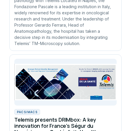
pathology with Telemis Located in Naples, the
Fondazione Pascale is a leading institution in Italy,
widely renowned for its expertise in oncological
research and treatment. Under the leadership of
Professor Gerardo Ferrara, Head of
Anatomopathology, the hospital has taken a
decisive step in its modernisation by integrating
Telemis’ TM-Microscopy solution.
PACS/MACS
Telemis presents DRIMbox: A key
innovation for France's Ségur du