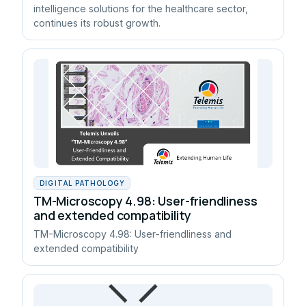
intelligence solutions for the healthcare sector,
continues its robust growth.
DIGITAL PATHOLOGY
TM-Microscopy 4.98: User-friendliness
and extended compatibility
TM-Microscopy 4.98: User-friendliness and
extended compatibility