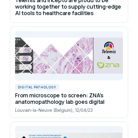
working together to supply cutting-edge
AI tools to healthcare facilities
DIGITAL PATHOLOGY
From microscope to screen: ZNA's
anatomopathology lab goes digital
Louvain-la-Neuve (Belgium), 12/04/23