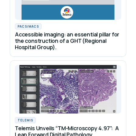
PACS/MACS
Accessible imaging: an essential pillar for
the construction of a GHT (Regional
Hospital Group).
TELEMIS
Telemis Unveils “TM-Microscopy 4.97”: A
Leap Forward Digital Pathology