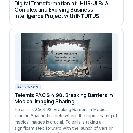
Digital Transformation at LHUB-ULB: A
Complex and Evolving Business
Intelligence Project with INTUITUS
PACS/MACS
Telemis PACS 4.98: Breaking Barriers in
Medical Imaging Sharing
Telemis PACS 4.98: Breaking Barriers in Medical
Imaging Sharing In a field where the rapid sharing of
medical images is crucial, Telemis is taking a
significant step forward with the launch of version