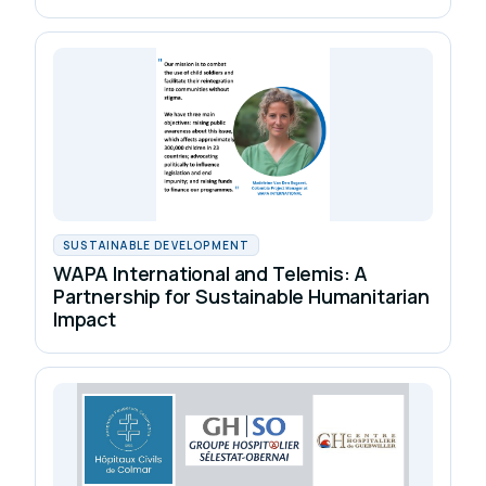
SUSTAINABLE DEVELOPMENT
WAPA International and Telemis: A
Partnership for Sustainable Humanitarian
Impact