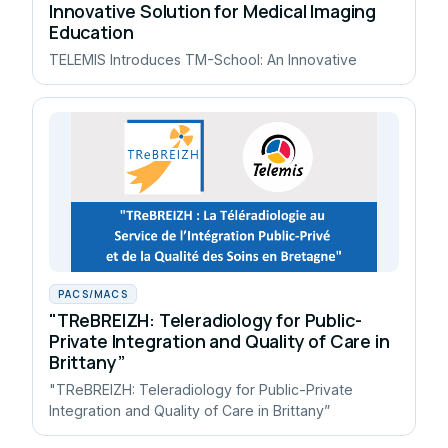
Innovative Solution for Medical Imaging
Education
TELEMIS Introduces TM-School: An Innovative
PACS/MACS
"TReBREIZH: Teleradiology for Public-
Private Integration and Quality of Care in
Brittany”
"TReBREIZH: Teleradiology for Public-Private
Integration and Quality of Care in Brittany”