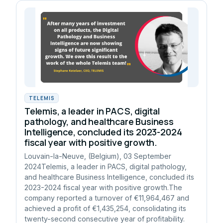
TELEMIS
Telemis, a leader in PACS, digital
pathology, and healthcare Business
Intelligence, concluded its 2023-2024
fiscal year with positive growth.
Louvain-la-Neuve, (Belgium), 03 September
2024Telemis, a leader in PACS, digital pathology,
and healthcare Business Intelligence, concluded its
2023-2024 fiscal year with positive growth.The
company reported a turnover of €11,964,467 and
achieved a profit of €1,435,254, consolidating its
twenty-second consecutive year of profitability.