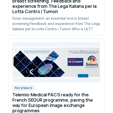
breast screening. Feedback and
experience from The Lega Italiana per la
Lotta Contro i Tumori
Dose management: an essential tool in breast
screening.Feedback and experience from The Lega
Italiana per la Lotta Contro i Tumori Who is LILT?
PACS/MACS
Telemis-Medical PACS ready for the
French SEGUR programme, paving the
way for European image exchange
programmes