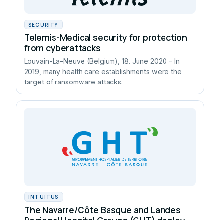
SECURITY
Telemis-Medical security for protection
from cyberattacks
Louvain-La-Neuve (Belgium), 18. June 2020 - In
2019, many health care establishments were the
target of ransomware attacks.
INTUITUS
The Navarre/Côte Basque and Landes
Regional Hospital Groups (GHT) deploy