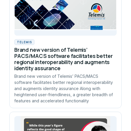
TELEMIS
Brand new version of Telemis’
PACS/MACS software facilitates better
regional interoperability and augments
identity assurance
Brand new version of Telemis’ PACS/MACS
software facilitates better regional interoperability
and augments identity assurance Along with
heightened user-friendliness, a greater breadth of
features and accelerated functionality