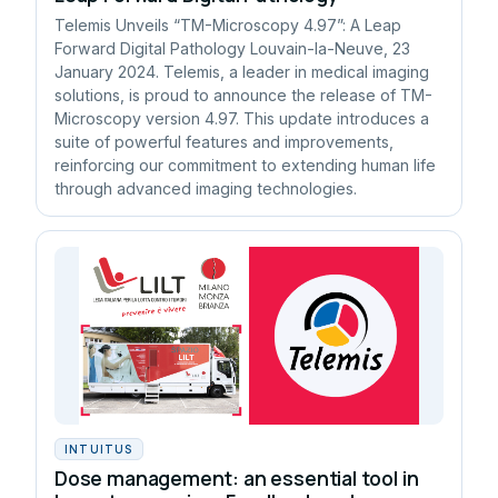
Telemis Unveils “TM-Microscopy 4.97”: A Leap
Forward Digital Pathology Louvain-la-Neuve, 23
January 2024. Telemis, a leader in medical imaging
solutions, is proud to announce the release of TM-
Microscopy version 4.97. This update introduces a
suite of powerful features and improvements,
reinforcing our commitment to extending human life
through advanced imaging technologies.
INTUITUS
Dose management: an essential tool in