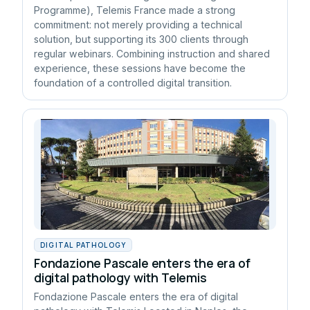
Programme), Telemis France made a strong
commitment: not merely providing a technical
solution, but supporting its 300 clients through
regular webinars. Combining instruction and shared
experience, these sessions have become the
foundation of a controlled digital transition.
DIGITAL PATHOLOGY
Fondazione Pascale enters the era of
digital pathology with Telemis
Fondazione Pascale enters the era of digital