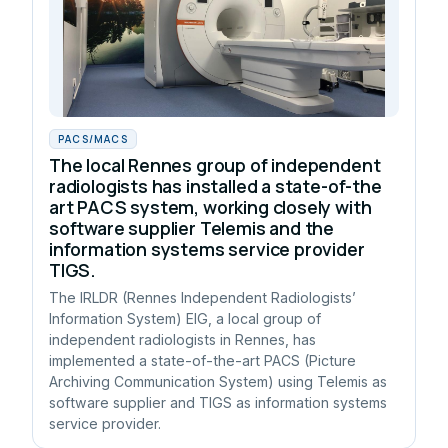
PACS/MACS
The local Rennes group of independent
radiologists has installed a state-of-the
art PACS system, working closely with
software supplier Telemis and the
information systems service provider
TIGS.
The IRLDR (Rennes Independent Radiologists’
Information System) EIG, a local group of
independent radiologists in Rennes, has
implemented a state-of-the-art PACS (Picture
Archiving Communication System) using Telemis as
software supplier and TIGS as information systems
service provider.