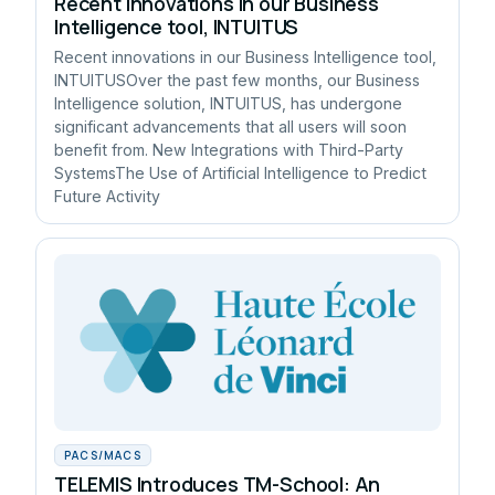
Recent innovations in our Business
Intelligence tool, INTUITUS
Recent innovations in our Business Intelligence tool,
INTUITUSOver the past few months, our Business
Intelligence solution, INTUITUS, has undergone
significant advancements that all users will soon
benefit from. New Integrations with Third-Party
SystemsThe Use of Artificial Intelligence to Predict
Future Activity
PACS/MACS
TELEMIS Introduces TM-School: An