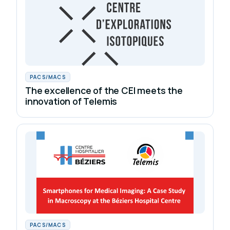
PACS/MACS
The excellence of the CEI meets the
innovation of Telemis
PACS/MACS