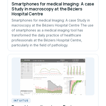
Smartphones for medical Imaging: A case
Study in macroscopy at the Béziers
Hospital Centre
Smartphones for medical Imaging: A case Study in
macroscopy at the Béziers Hospital Centre The use
of smartphones as a medical imaging tool has
transformed the daily practice of healthcare
professionals at the Béziers Hospital Centre,
particularly in the field of pathology.
INTUITUS