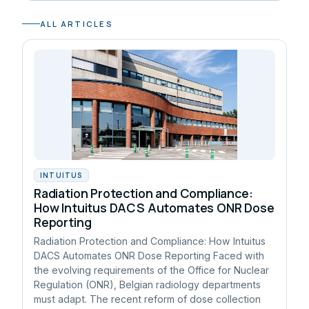
ALL ARTICLES
INTUITUS
Radiation Protection and Compliance:
How Intuitus DACS Automates ONR Dose
Reporting
Radiation Protection and Compliance: How Intuitus
DACS Automates ONR Dose Reporting Faced with
the evolving requirements of the Office for Nuclear
Regulation (ONR), Belgian radiology departments
must adapt. The recent reform of dose collection