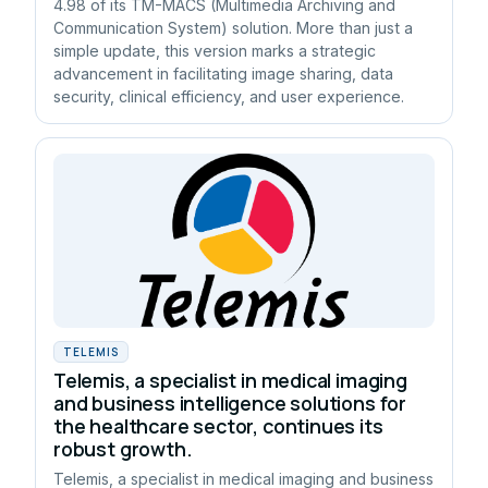
4.98 of its TM-MACS (Multimedia Archiving and
Communication System) solution. More than just a
simple update, this version marks a strategic
advancement in facilitating image sharing, data
security, clinical efficiency, and user experience.
TELEMIS
Telemis, a specialist in medical imaging
and business intelligence solutions for
the healthcare sector, continues its
robust growth.
Telemis, a specialist in medical imaging and business