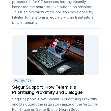
procedures for CT scanners has significantly
increased the administrative burden on hospitals.
This is an overview of the solution developed by
Intuitus to transform a regulatory constraint into a
simple formality.
PACS/MACS
Ségur Support: How Telemis is
Prioritising Proximity and Dialogue
Ségur Support: How Telemis is Prioritising Proximity
and DialogueIn the regulatory maze of the Ségur du
Numérique en Santé (Digital Health Ségur