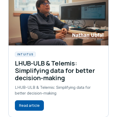
INTUITUS
LHUB-ULB & Telemis:
Simplifying data for better
decision-making
LHUB-ULB & Telemis: Simplifying data for
better decision-making
Read article