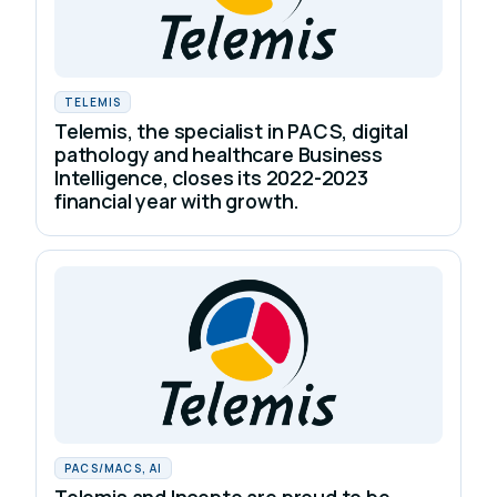
TELEMIS
Telemis, the specialist in PACS, digital
pathology and healthcare Business
Intelligence, closes its 2022-2023
financial year with growth.
PACS/MACS, AI
Telemis and Incepto are proud to be