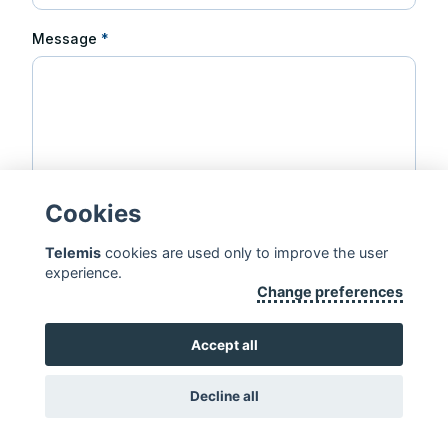
Message
*
Cookies
Telemis
cookies are used only to improve the user
Send message
experience.
Change preferences
Accept all
Copyright 2026, Telemis S.A. ·
Disclaimer
·
Standards & Certificates
Decline all