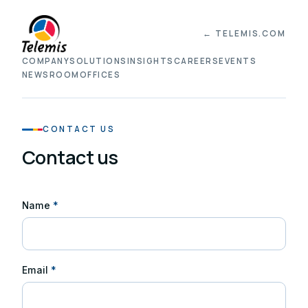
← TELEMIS.COM
COMPANY
SOLUTIONS
INSIGHTS
CAREERS
EVENTS
NEWSROOM
OFFICES
CONTACT US
Contact us
Name
*
Email
*